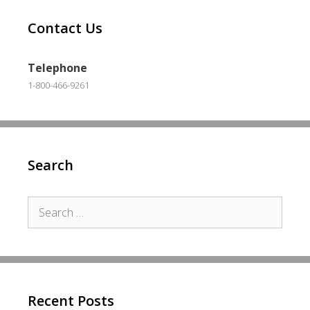
Contact Us
Telephone
1-800-466-9261
Search
Search
for:
Recent Posts