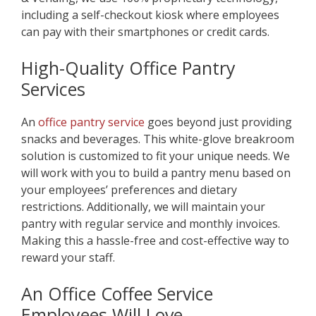
including a self-checkout kiosk where employees
can pay with their smartphones or credit cards.
High-Quality Office Pantry
Service
s
An
office pantry service
goes beyond just providing
snacks and beverages. This white-glove breakroom
solution is customized to fit your unique needs. We
will work with you to build a pantry menu based on
your employees’ preferences and dietary
restrictions. Additionally, we will maintain your
pantry with regular service and monthly invoices.
Making this a hassle-free and cost-effective way to
reward your staff.
An Office Coff
ee Service
Employees Will Love