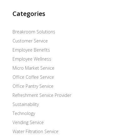
Categories
Breakroom Solutions
Customer Service
Employee Benefits
Employee Wellness
Micro Market Service
Office Coffee Service
Office Pantry Service
Refreshment Service Provider
Sustainability
Technology
Vending Service
Water Filtration Service