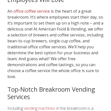
An
office coffee service
is the heart of a great
breakroom. It’s where employees start their day, so
it’s important to set them up on a high note – and a
delicious one! At American Food & Vending, we offer
a selection of brewers and coffee services, including
bean-to-cup brewers, single-cup coffee, and
traditional office coffee services. We’ll help you
determine the best option for your business and
team. And guess what? We offer free
demonstrations and coffee tastings, so you can
choose a coffee service the whole office is sure to
love.
Top-Notch Breakroom Vending
Servic
es
Including
vending machines
in the breakroom is a