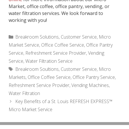
Market, office coffee, office pantry, vending, or
water filtration services. We look forward to
working with you!
Categories
Breakroom Solutions
,
Customer Service
,
Micro
Market Service
,
Office Coffee Service
,
Office Pantry
Service
,
Refreshment Service Provider
,
Vending
Service
,
Water Filtration Service
Tags
Breakroom Soultions
,
Customer Service
,
Micro
Markets
,
Office Coffee Service
,
Office Pantry Service
,
Refreshment Service Provider
,
Vending Machines
,
Water Filtration
Key Benefits of a St. Louis REFRESH EXPRESS™
Micro Market Service