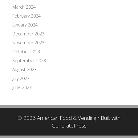
March 2024
February 2024
January 2024
December 2023
November 2023
October 2023
September 2023
August 2023
July 2023
June 2023
© 2026 American Food & Vending
• Built with
GeneratePress