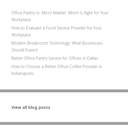
Office Pantry vs. Micro Market: Which Is Right for Your
Workplace
How to Evaluate a Food Service Provider for Your
Workplace
Modern Breakroom Technology: What Businesses
Should Expect
Better Office Pantry Service for Offices in Dallas
How to Choose a Better Office Coffee Provider in
Indianapolis
View all blog posts