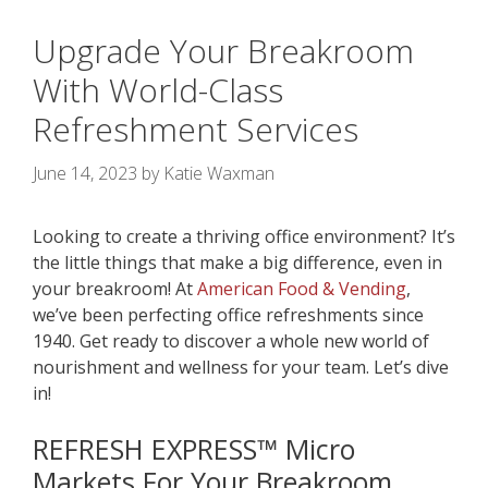
Upgrade Your Breakroom
With World-Class
Refreshment Services
June 14, 2023
by
Katie Waxman
Looking to create a thriving office environment? It’s
the little things that make a big difference, even in
your breakroom! At
American Food & Vending
,
we’ve been perfecting
office refreshments since
1940. Get ready to discover a whole new world of
nourishment and wellness for your team. Let’s dive
in!
REFRESH EXPRESS
™
Micro
Markets Fo
r Your Breakroom