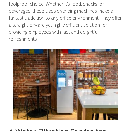
foolproof choice. Whether it’s food, snacks, or
beverages, these classic vending machines make a
fantastic addition to any office environment. They offer
a straightforward yet highly efficient solution for
providing employees with fast and delightful
refreshments!