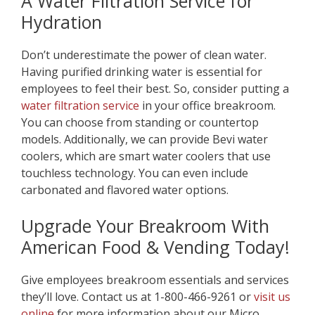
A Water Filtration Service for
Hydration
Don’t underestimate the power of clean water.
Having purified drinking water is essential for
employees to feel their best. So, consider putting a
water filtration service
in your office breakroom.
You can choose from standing or countertop
models. Additionally, we can provide Bevi water
coolers, which are smart water coolers that use
touchless technology. You can even include
carbonated and flavored water options.
Upgrade Your Breakroom With
American Food & Vending Today!
Give employees breakroom essentials and services
they’ll love. Contact us at 1-800-466-9261 or
visit us
online
for more information about our Micro