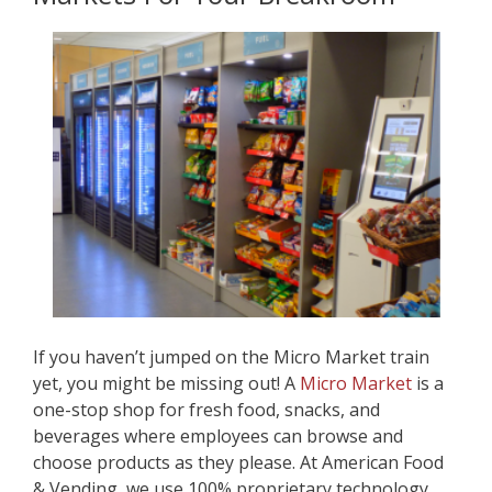
If you haven’t jumped on the Micro Market train
yet, you might be missing out! A
Micro Market
is a
one-stop shop for fresh food, snacks, and
beverages where employees can browse and
choose products as they please. At American Food
& Vending, we use 100% proprietary technology,