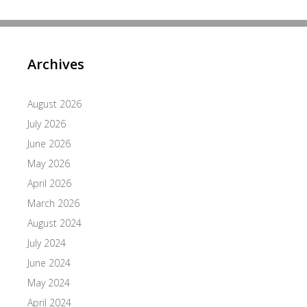
Archives
August 2026
July 2026
June 2026
May 2026
April 2026
March 2026
August 2024
July 2024
June 2024
May 2024
April 2024