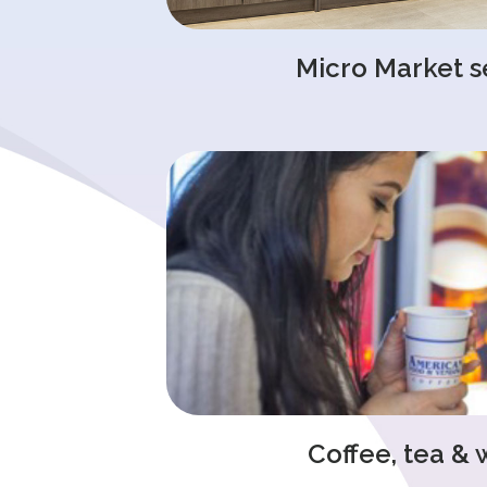
Micro Market s
Coffee, tea & 