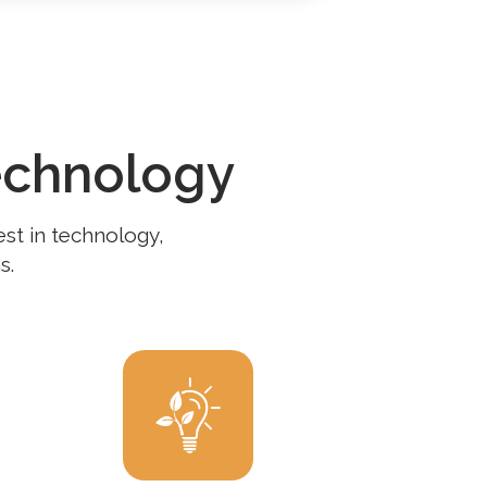
echnology
est in technology,
s.