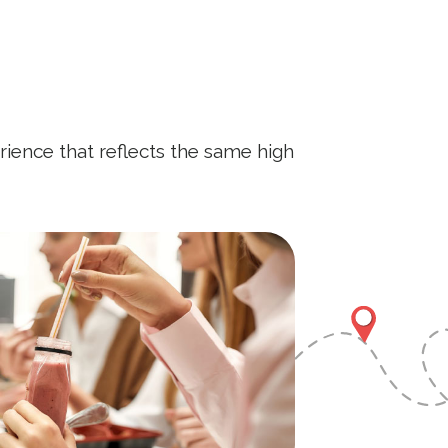
rience that reflects the same high