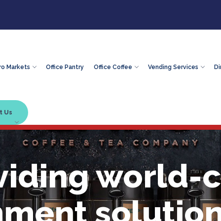
ro Markets
Office Pantry
Office Coffee
Vending Services
Di
t Us
viding world-c
hment solution