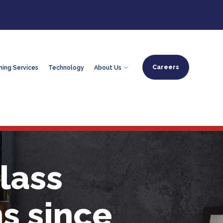
Careers
ning Services
Technology
About Us
lass
s since