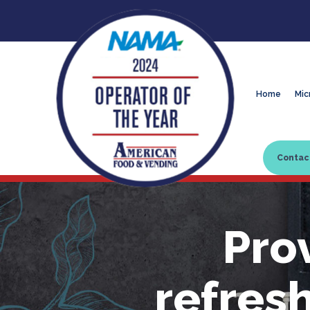
Home
Mic
Contac
Pro
refres