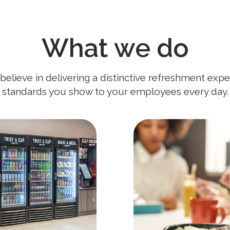
What we do
lieve in delivering a distinctive refreshment expe
standards you show to your employees every day.