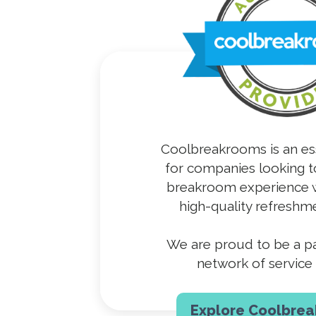
Coolbreakrooms is an es
for companies looking t
breakroom experience w
high-quality refreshme
We are proud to be a par
network of service 
Explore Coolbre