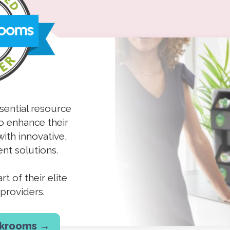
sential resource
o enhance their
ith innovative,
nt solutions.
t of their elite
providers.
akrooms →