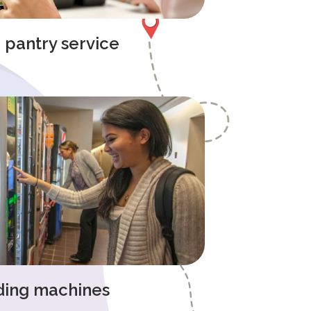
e pantry service
ding machines