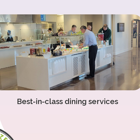
Best-in-class dining services