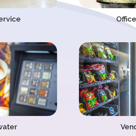
ervice
Offic
water
Ven