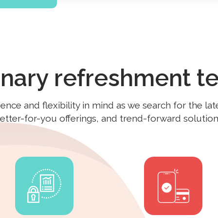
onary refreshment t
ce and flexibility in mind as we search for the lat
etter-for-you offerings, and trend-forward solution