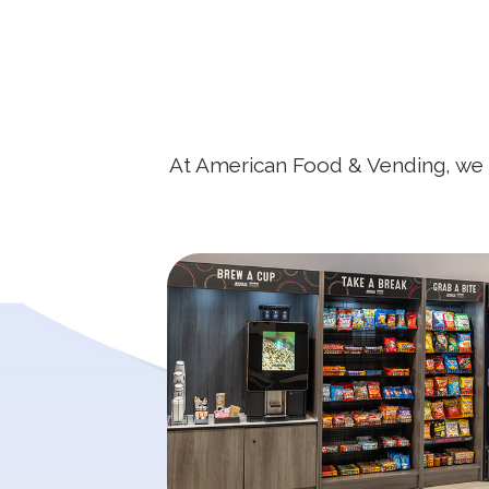
At American Food & Vending, we be