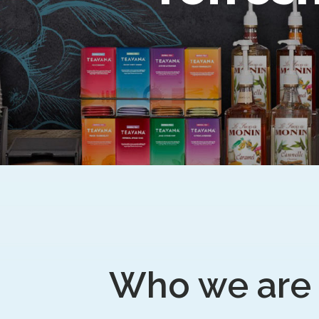
Who we are