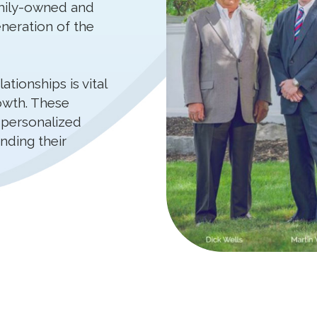
mily-owned and
neration of the
tionships is vital
owth. These
 personalized
nding their