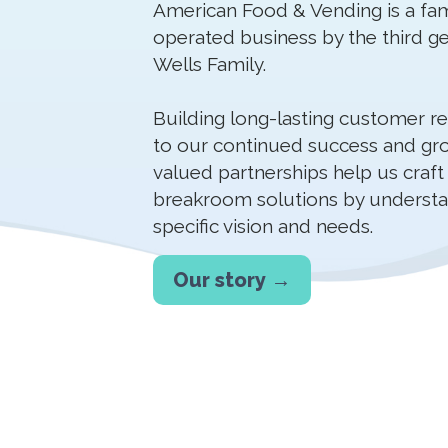
American Food & Vending is a fa
operated business by the third ge
Wells Family.
Building long-lasting customer rela
to our continued success and gr
valued partnerships help us craft
breakroom solutions by understa
specific vision and needs.
Our story →