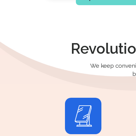
Revoluti
We keep convenien
b