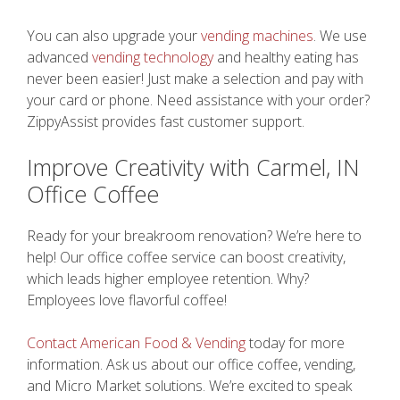
You can also upgrade your
vending machines
. We use
advanced
vending technology
and healthy eating has
never been easier! Just make a selection and pay with
your card or phone. Need assistance with your order?
ZippyAssist provides fast customer support.
Improve Creativity with Carmel, IN
Office Coffee
Ready for your breakroom renovation? We’re here to
help! Our office coffee service can boost creativity,
which leads higher employee retention. Why?
Employees love flavorful coffee!
Contact American Food & Vending
today for more
information. Ask us about our office coffee, vending,
and Micro Market solutions. We’re excited to speak