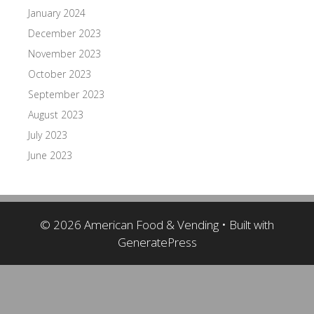
January 2024
December 2023
November 2023
October 2023
September 2023
August 2023
July 2023
June 2023
© 2026 American Food & Vending
• Built with
GeneratePress