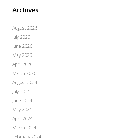
Archives
August 2026
July 2026
June 2026
May 2026
April 2026
March 2026
August 2024
July 2024
June 2024
May 2024
April 2024
March 2024
February 2024