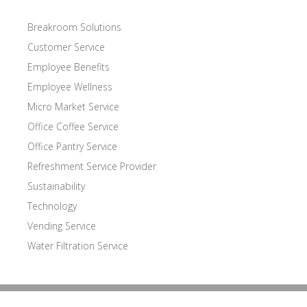
Breakroom Solutions
Customer Service
Employee Benefits
Employee Wellness
Micro Market Service
Office Coffee Service
Office Pantry Service
Refreshment Service Provider
Sustainability
Technology
Vending Service
Water Filtration Service