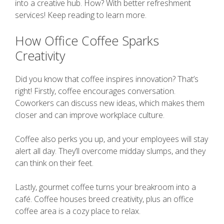
into a creative hub. How? With better refreshment
services! Keep reading to learn more.
How Office Coffee Sparks
Creativity
Did you know that coffee inspires innovation? That’s
right! Firstly, coffee encourages conversation.
Coworkers can discuss new ideas, which makes them
closer and can improve workplace culture.
Coffee also perks you up, and your employees will stay
alert all day. They’ll overcome midday slumps, and they
can think on their feet.
Lastly, gourmet coffee turns your breakroom into a
café. Coffee houses breed creativity, plus an office
coffee area is a cozy place to relax.