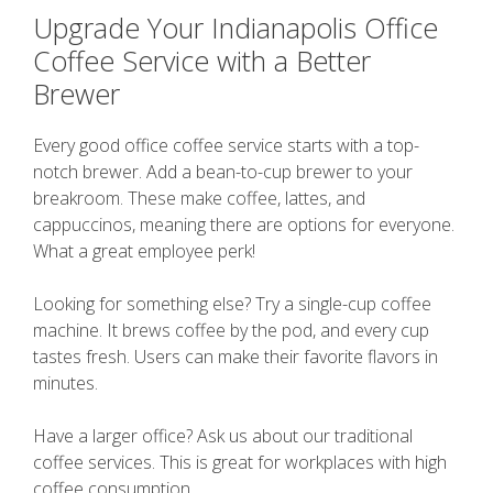
Upgrade Your Indianapolis Office
Coffee Service with a Better
Brewer
Every good office coffee service starts with a top-
notch brewer. Add a bean-to-cup brewer to your
breakroom. These make coffee, lattes, and
cappuccinos, meaning there are options for everyone.
What a great employee perk!
Looking for something else? Try a single-cup coffee
machine. It brews coffee by the pod, and every cup
tastes fresh. Users can make their favorite flavors in
minutes.
Have a larger office? Ask us about our traditional
coffee services. This is great for workplaces with high
coffee consumption.