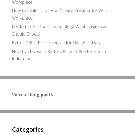
Workplace
How to Evaluate a Food Service Provider for Your
Workplace
Modern Breakroom Technology: What Businesses
Should Expect
Better Office Pantry Service for Offices in Dallas
How to Choose a Better Office Coffee Provider in
Indianapolis
View all blog posts
Categories