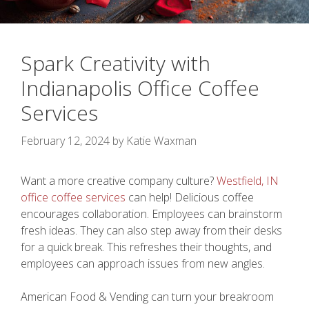
Spark Creativity with
Indianapolis Office Coffee
Services
February 12, 2024
by
Katie Waxman
Want a more creative company culture?
Westfield, IN
office coffee services
can help! Delicious coffee
encourages collaboration. Employees can brainstorm
fresh ideas. They can also step away from their desks
for a quick break. This refreshes their thoughts, and
employees can approach issues from new angles.
American Food & Vending can turn your breakroom