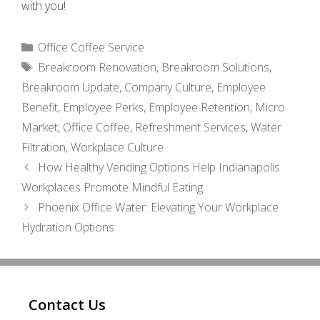
with you!
Categories
Office Coffee Service
Tags
Breakroom Renovation
,
Breakroom Solutions
,
Breakroom Update
,
Company Culture
,
Employee
Benefit
,
Employee Perks
,
Employee Retention
,
Micro
Market
,
Office Coffee
,
Refreshment Services
,
Water
Filtration
,
Workplace Culture
How Healthy Vending Options Help Indianapolis
Workplaces Promote Mindful Eating
Phoenix Office Water: Elevating Your Workplace
Hydration Options
Contact Us