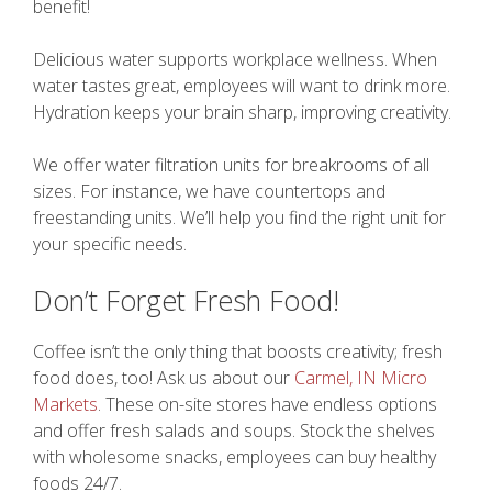
benefit!
Delicious water supports workplace wellness. When
water tastes great, employees will want to drink more.
Hydration keeps your brain sharp, improving creativity.
We offer water filtration units for breakrooms of all
sizes. For instance, we have countertops and
freestanding units. We’ll help you find the right unit for
your specific needs.
Don’t Forget Fresh Food!
Coffee isn’t the only thing that boosts creativity; fresh
food does, too! Ask us about our
Carmel, IN Micro
Markets
. These on-site stores have endless options
and offer fresh salads and soups. Stock the shelves
with wholesome snacks, employees can buy healthy
foods 24/7.