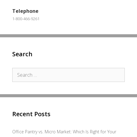
Telephone
1-800-466-9261
Search
Search
for:
Recent Posts
Office Pantry vs. Micro Market: Which Is Right for Your