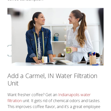
Add a Carmel, IN Water Filtration
Unit
Want fresher coffee? Get an
Indianapolis water
filtration
unit. It gets rid of chemical odors and tastes.
This improves coffee flavor, and it’s a great employee