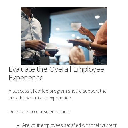
Evaluate the Overall Employee
Experience
A successful coffee program should support the
broader workplace experience.
Questions to consider include:
Are your employees satisfied with their current