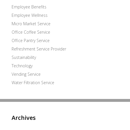
Employee Benefits
Employee Wellness
Micro Market Service
Office Coffee Service
Office Pantry Service
Refreshment Service Provider
Sustainability
Technology
Vending Service
Water Filtration Service
Archives