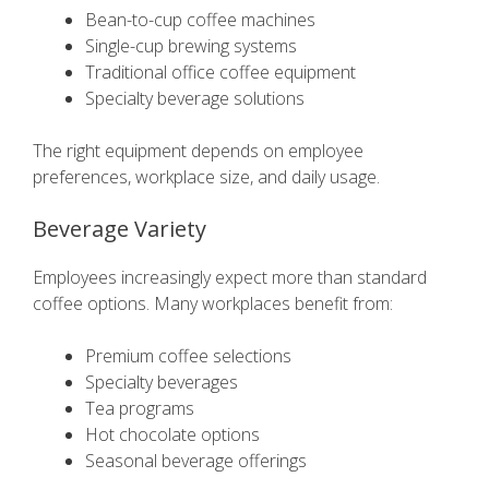
Bean-to-cup coffee machines
Single-cup brewing systems
Traditional office coffee equipment
Specialty beverage solutions
The right equipment depends on employee
preferences, workplace size, and daily usage.
Beverage Variety
Employees increasingly expect more than standard
coffee options. Many workplaces benefit from:
Premium coffee selections
Specialty beverages
Tea programs
Hot chocolate options
Seasonal beverage offerings