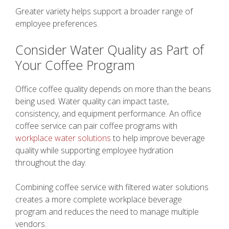
Greater variety helps support a broader range of
employee preferences.
Consider Water Quality as Part of
Your Coffee Program
Office coffee quality depends on more than the beans
being used. Water quality can impact taste,
consistency, and equipment performance. An office
coffee service can pair coffee programs with
workplace water solutions
to help improve beverage
quality while supporting employee hydration
throughout the day.
Combining coffee service with filtered water solutions
creates a more complete workplace beverage
program and reduces the need to manage multiple
vendors.