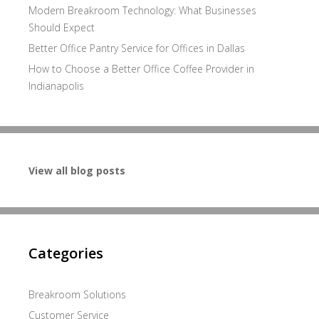
Modern Breakroom Technology: What Businesses
Should Expect
Better Office Pantry Service for Offices in Dallas
How to Choose a Better Office Coffee Provider in
Indianapolis
View all blog posts
Categories
Breakroom Solutions
Customer Service