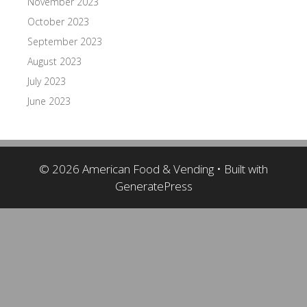
November 2023
October 2023
September 2023
August 2023
July 2023
June 2023
© 2026 American Food & Vending
• Built with
GeneratePress