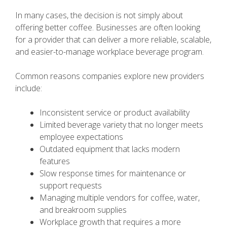
In many cases, the decision is not simply about
offering better coffee. Businesses are often looking
for a provider that can deliver a more reliable, scalable,
and easier-to-manage workplace beverage program.
Common reasons companies explore new providers
include:
Inconsistent service or product availability
Limited beverage variety that no longer meets
employee expectations
Outdated equipment that lacks modern
features
Slow response times for maintenance or
support requests
Managing multiple vendors for coffee, water,
and breakroom supplies
Workplace growth that requires a more