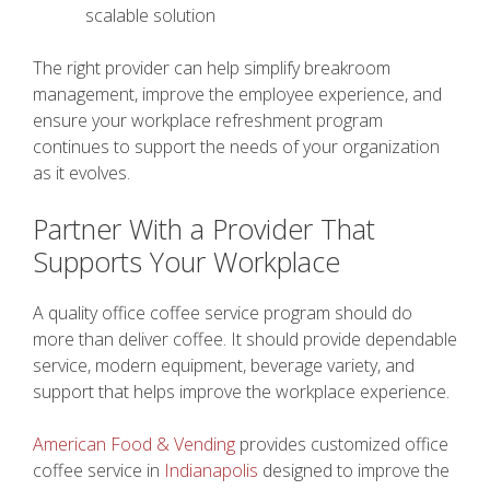
scalable solution
The right provider can help simplify breakroom
management, improve the employee experience, and
ensure your workplace refreshment program
continues to support the needs of your organization
as it evolves.
Partner With a Provider That
Supports Your Workplace
A quality office coffee service program should do
more than deliver coffee. It should provide dependable
service, modern equipment, beverage variety, and
support that helps improve the workplace experience.
American Food & Vending
provides customized office
coffee service in
Indianapolis
designed to improve the