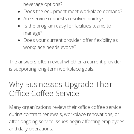
beverage options?
Does the equipment meet workplace demand?
Are service requests resolved quickly?
Is the program easy for facilities teams to
manage?
Does your current provider offer flexibility as
workplace needs evolve?
The answers often reveal whether a current provider
is supporting long-term workplace goals.
Why Businesses Upgrade Their
Office Coffee Service
Many organizations review their office coffee service
during contract renewals, workplace renovations, or
after ongoing service issues begin affecting employees
and daily operations.