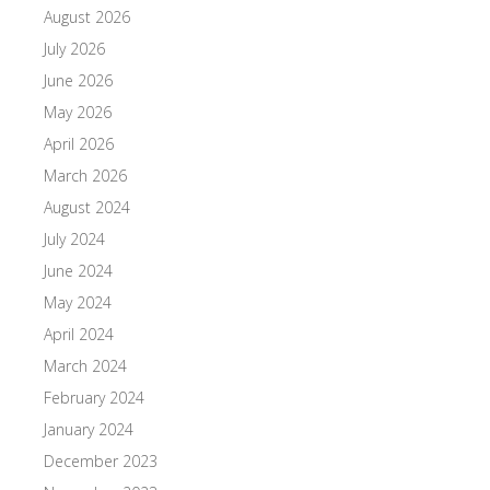
August 2026
July 2026
June 2026
May 2026
April 2026
March 2026
August 2024
July 2024
June 2024
May 2024
April 2024
March 2024
February 2024
January 2024
December 2023