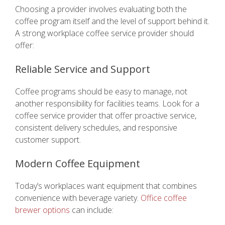
Choosing a provider involves evaluating both the
coffee program itself and the level of support behind it.
A strong workplace coffee service provider should
offer:
Reliable Service and Support
Coffee programs should be easy to manage, not
another responsibility for facilities teams. Look for a
coffee service provider that offer proactive service,
consistent delivery schedules, and responsive
customer support.
Modern Coffee Equipment
Today’s workplaces want equipment that combines
convenience with beverage variety.
Office coffee
brewer options
can include: