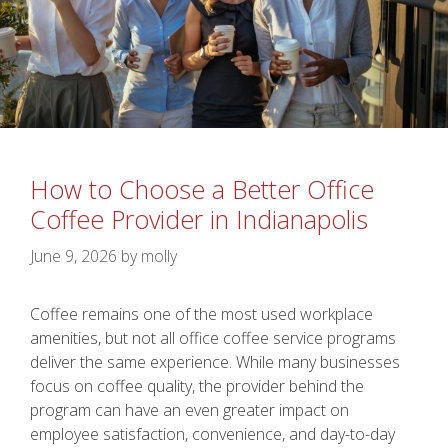
How to Choose a Better Office
Coffee Provider in Indianapolis
June 9, 2026
by
molly
Coffee remains one of the most used workplace
amenities, but not all office coffee service programs
deliver the same experience. While many businesses
focus on coffee quality, the provider behind the
program can have an even greater impact on
employee satisfaction, convenience, and day-to-day