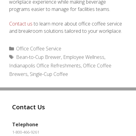
workplace experience while making beverage
programs easier to manage for facilities teams.
Contact us
to learn more about office coffee service
and breakroom solutions tailored to your workplace.
Categories
Office Coffee Service
Tags
Bean-to-Cup Brewer
,
Employee Wellness
,
Indianapolis Office Refreshments
,
Office Coffee
Brewers
,
Single-Cup Coffee
Contact Us
Telephone
1-800-466-9261