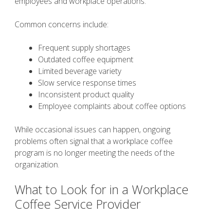
employees and workplace operations.
Common concerns include:
Frequent supply shortages
Outdated coffee equipment
Limited beverage variety
Slow service response times
Inconsistent product quality
Employee complaints about coffee options
While occasional issues can happen, ongoing
problems often signal that a workplace coffee
program is no longer meeting the needs of the
organization.
What to Look for in a Workplace
Coffee Service Provider