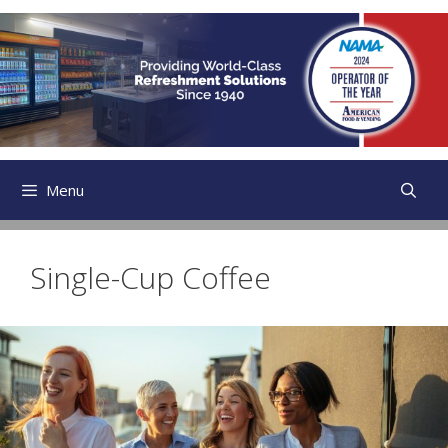
Skip
to
content
Menu
Single-Cup Coffee