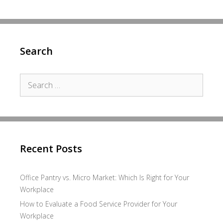
Search
Search
for:
Recent Posts
Office Pantry vs. Micro Market: Which Is Right for Your
Workplace
How to Evaluate a Food Service Provider for Your
Workplace