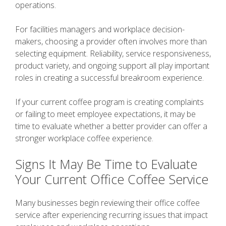
operations.
For facilities managers and workplace decision-
makers, choosing a provider often involves more than
selecting equipment. Reliability, service responsiveness,
product variety, and ongoing support all play important
roles in creating a successful breakroom experience.
If your current coffee program is creating complaints
or failing to meet employee expectations, it may be
time to evaluate whether a better provider can offer a
stronger workplace coffee experience.
Signs It May Be Time to Evaluate
Your Current Office Coffee Service
Many businesses begin reviewing their office coffee
service after experiencing recurring issues that impact