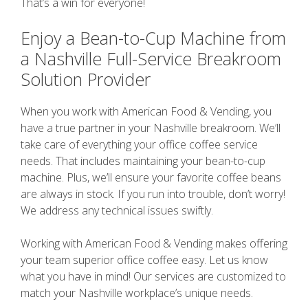
That’s a win for everyone!
Enjoy a Bean-to-Cup Machine from
a Nashville Full-Service Breakroom
Solution Provider
When you work with American Food & Vending, you
have a true partner in your Nashville breakroom. We’ll
take care of everything your office coffee service
needs. That includes maintaining your bean-to-cup
machine. Plus, we’ll ensure your favorite coffee beans
are always in stock. If you run into trouble, don’t worry!
We address any technical issues swiftly.
Working with American Food & Vending makes offering
your team superior office coffee easy. Let us know
what you have in mind! Our services are customized to
match your Nashville workplace’s unique needs.