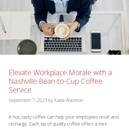
Elevate Workplace Morale with a
Nashville Bean-to-Cup Coffee
Service
September 7, 2023
by
Katie Waxman
A hot, tasty coffee can help your employees reset and
recharge. Each sip of quality coffee offers a mini