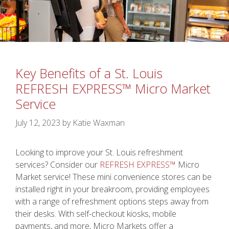
Key Benefits of a St. Louis
REFRESH EXPRESS™ Micro Market
Service
July 12, 2023
by
Katie Waxman
Looking to improve your St. Louis refreshment
services? Consider our
REFRESH EXPRESS™
Micro
Market service! These mini convenience stores can be
installed right in your breakroom, providing employees
with a range of refreshment options steps away from
their desks. With self-checkout kiosks, mobile
payments, and more, Micro Markets offer a