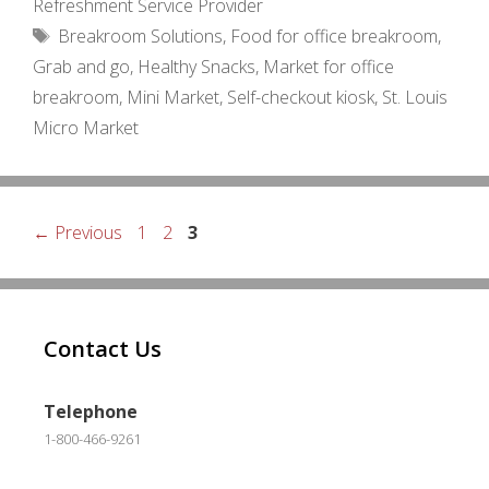
Refreshment Service Provider
Tags
Breakroom Solutions
,
Food for office breakroom
,
Grab and go
,
Healthy Snacks
,
Market for office
breakroom
,
Mini Market
,
Self-checkout kiosk
,
St. Louis
Micro Market
Page
Page
Page
←
Previous
1
2
3
Contact Us
Telephone
1-800-466-9261