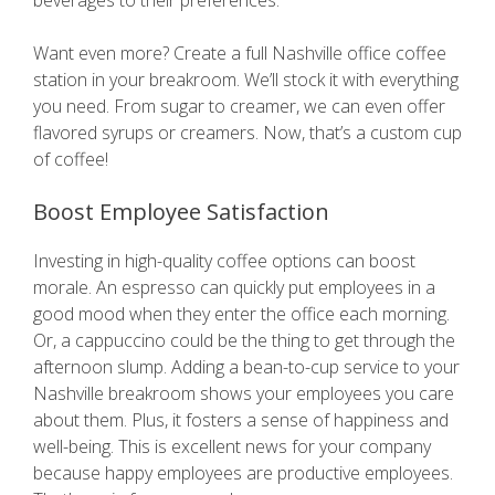
beverages to their preferences.
Want even more? Create a full Nashville office coffee
station in your breakroom. We’ll stock it with everything
you need. From sugar to creamer, we can even offer
flavored syrups or creamers. Now, that’s a custom cup
of coffee!
Boost Employee Satisfaction
Investing in high-quality coffee options can boost
morale. An espresso can quickly put employees in a
good mood when they enter the office each morning.
Or, a cappuccino could be the thing to get through the
afternoon slump. Adding a bean-to-cup service to your
Nashville breakroom shows your employees you care
about them. Plus, it fosters a sense of happiness and
well-being. This is excellent news for your company
because happy employees are productive employees.