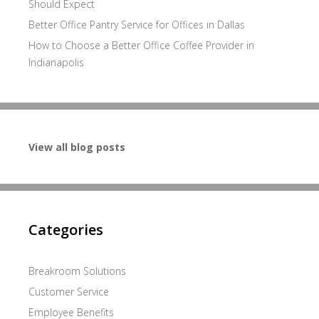
Should Expect
Better Office Pantry Service for Offices in Dallas
How to Choose a Better Office Coffee Provider in
Indianapolis
View all blog posts
Categories
Breakroom Solutions
Customer Service
Employee Benefits