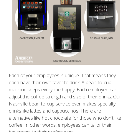
Each of your employees is unique. That means they
each have their own favorite drink. A bean-to-cup
machine keeps everyone happy. Each employee can
adjust the coffee strength and size of their drinks. Our
Nashville bean-to-cup service even makes specialty
drinks like lattes and cappuccinos. There are
alternatives like hot chocolate for those who don’t like
coffee. In other words, employees can tailor their