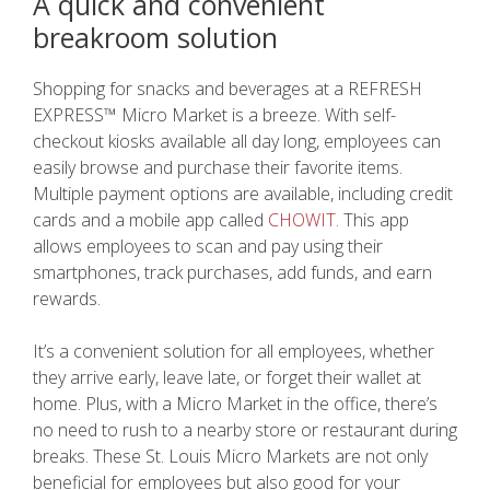
A quick and c
onvenient
breakroom solution
Shopping for snacks and beverages at a REFRESH
EXPRESS™ Micro Market is a breeze. With self-
checkout kiosks available all day long, employees can
easily browse and purchase their favorite items.
Multiple payment options are available, including credit
cards and a mobile app called
CHOWIT.
This app
allows employees to scan and pay using their
smartphones, track purchases, add funds, and earn
rewards.
It’s a convenient solution for all employees, whether
they arrive early, leave late, or forget their wallet at
home. Plus, with a Micro Market in the office, there’s
no need to rush to a nearby store or restaurant during
breaks. These St. Louis Micro Markets are not only
beneficial for employees but also good for your