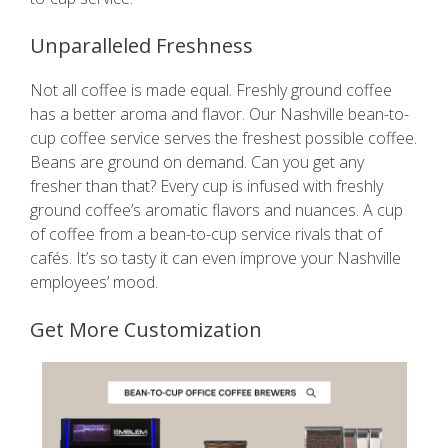
Unparalleled Freshness
Not all coffee is made equal. Freshly ground coffee
has a better aroma and flavor. Our Nashville bean-to-
cup coffee service serves the freshest possible coffee.
Beans are ground on demand. Can you get any
fresher than that? Every cup is infused with freshly
ground coffee’s aromatic flavors and nuances. A cup
of coffee from a bean-to-cup service rivals that of
cafés. It’s so tasty it can even improve your Nashville
employees’ mood.
Get More Customization