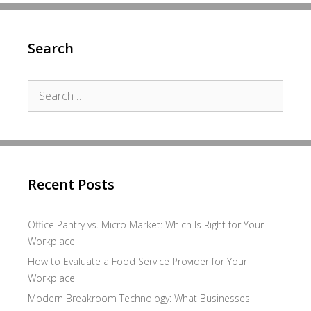
Search
Search
for:
Recent Posts
Office Pantry vs. Micro Market: Which Is Right for Your
Workplace
How to Evaluate a Food Service Provider for Your
Workplace
Modern Breakroom Technology: What Businesses