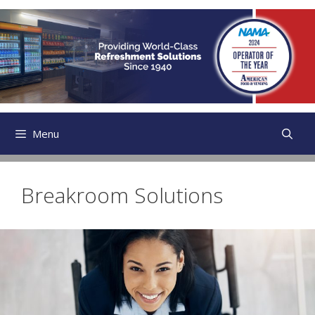
Skip
to
content
Menu
Breakroom Solutions