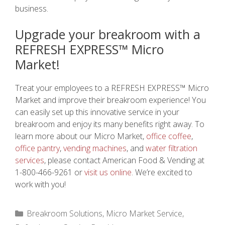
business.
Upgrade your breakroom with a
REFRESH EXPRESS™ Micro
Market!
Treat your employees to a REFRESH EXPRESS™ Micro
Market and improve their breakroom experience! You
can easily set up this innovative service in your
breakroom and enjoy its many benefits right away. To
learn more about our Micro Market,
office coffee
,
office pantry
,
vending machines
, and
water filtration
services
, please contact American Food & Vending at
1-800-466-9261 or
visit us online
. We’re excited to
work with you!
Categories
Breakroom Solutions
,
Micro Market Service
,