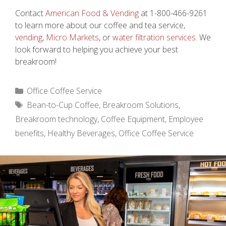
Contact
American Food & Vending
at 1-800-466-9261
to learn more about our coffee and tea service,
vending
,
Micro Markets
, or
water filtration services
. We
look forward to helping you achieve your best
breakroom!
Categories
Office Coffee Service
Tags
Bean-to-Cup Coffee
,
Breakroom Solutions
,
Breakroom technology
,
Coffee Equipment
,
Employee
benefits
,
Healthy Beverages
,
Office Coffee Service