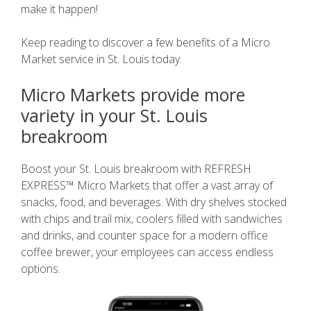
make it happen!
Keep reading to discover a few benefits of a Micro
Market service in St. Louis today.
Micro Markets provide more
variety in your St. Louis
breakroom
Boost your St. Louis breakroom with REFRESH
EXPRESS™ Micro Markets that offer a vast array of
snacks, food, and beverages. With dry shelves stocked
with chips and trail mix, coolers filled with sandwiches
and drinks, and counter space for a modern office
coffee brewer, your employees can access endless
options.