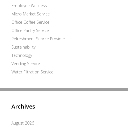
Employee Wellness
Micro Market Service
Office Coffee Service
Office Pantry Service
Refreshment Service Provider
Sustainability
Technology
Vending Service
Water Filtration Service
Archives
August 2026