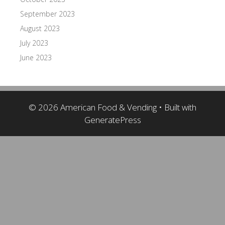
September 2023
August 2023
July 2023
June 2023
© 2026 American Food & Vending
• Built with
GeneratePress