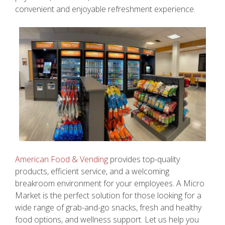
convenient and enjoyable refreshment experience.
American Food & Vending
provides top-quality
products, efficient service, and a welcoming
breakroom environment for your employees. A Micro
Market is the perfect solution for those looking for a
wide range of grab-and-go snacks, fresh and healthy
food options, and wellness support. Let us help you