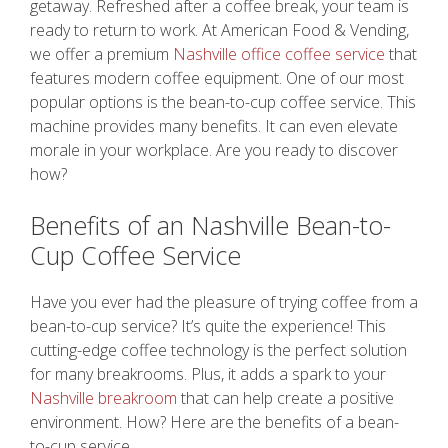
getaway. Refreshed after a coffee break, your team is
ready to return to work. At American Food & Vending,
we offer a premium
Nashville office coffee service
that
features modern coffee equipment. One of our most
popular options is the bean-to-cup coffee service. This
machine provides many benefits. It can even elevate
morale in your workplace. Are you ready to discover
how?
Benefits of an Nashville Bean-to-
Cup Coffee Service
Have you ever had the pleasure of trying coffee from a
bean-to-cup service? It’s quite the experience! This
cutting-edge coffee technology is the perfect solution
for many breakrooms. Plus, it adds a spark to your
Nashville breakroom
that can help create a positive
environment. How? Here are the benefits of a bean-
to-cup service.