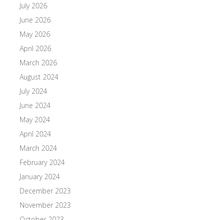
July 2026
June 2026
May 2026
April 2026
March 2026
August 2024
July 2024
June 2024
May 2024
April 2024
March 2024
February 2024
January 2024
December 2023
November 2023
October 2023