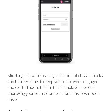
Mix things up with rotating selections of classic snacks
and healthy treats to keep your employees engaged
and excited about this fantastic employee benefit.
Improving your breakroom solutions has never been
easier!