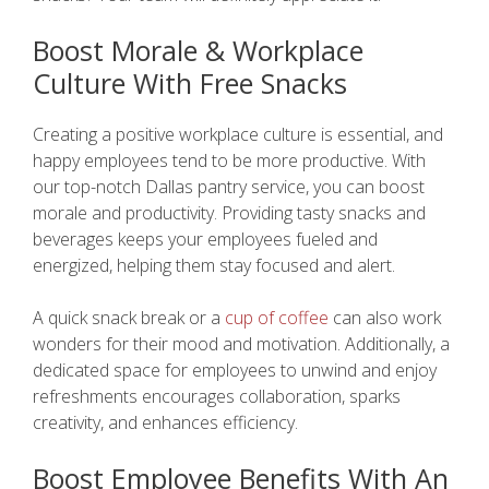
Boost Morale & Workplace
Culture With Free Snacks
Creating a positive workplace culture is essential, and
happy employees tend to be more productive. With
our top-notch Dallas pantry service, you can boost
morale and productivity. Providing tasty snacks and
beverages keeps your employees fueled and
energized, helping them stay focused and alert.
A quick snack break or a
cup of coffee
can also work
wonders for their mood and motivation. Additionally, a
dedicated space for employees to unwind and enjoy
refreshments encourages collaboration, sparks
creativity, and enhances efficiency.
Boost Employee Benefits With An