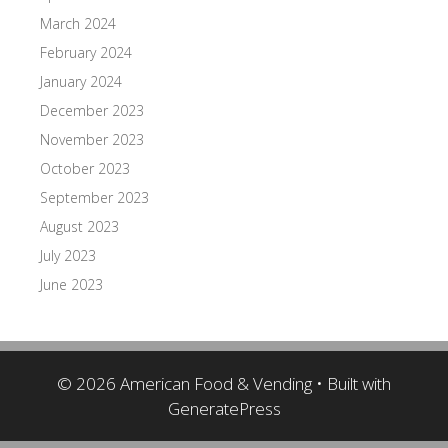
March 2024
February 2024
January 2024
December 2023
November 2023
October 2023
September 2023
August 2023
July 2023
June 2023
© 2026 American Food & Vending
• Built with
GeneratePress