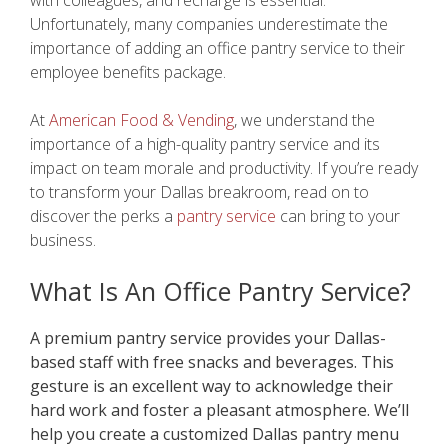
Unfortunately, many companies underestimate the
importance of adding an office pantry service to their
employee benefits package.
At
American Food & Vending
, we understand the
importance of a high-quality pantry service and its
impact on team morale and productivity. If you’re ready
to transform your Dallas breakroom, read on to
discover the perks a
pantry service
can bring to your
business.
What Is An Office Pantry Service?
A premium pantry service provides your Dallas-
based staff with free snacks and beverages. This
gesture is an excellent way to acknowledge their
hard work and foster a pleasant atmosphere. We’ll
help you create a customized Dallas pantry menu