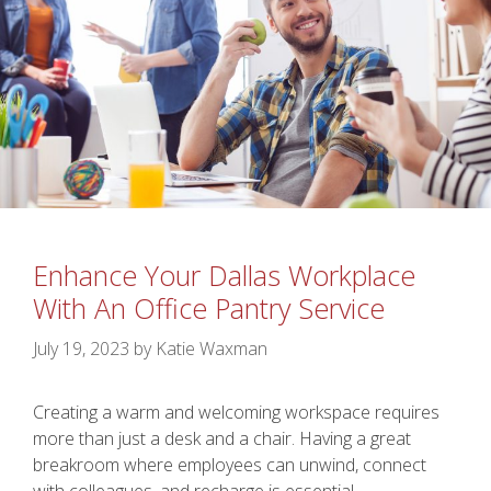
Enhance Your Dallas Workplace
With An Office Pantry Service
July 19, 2023
by
Katie Waxman
Creating a warm and welcoming workspace requires
more than just a desk and a chair. Having a great
breakroom where employees can unwind, connect
with colleagues, and recharge is essential.