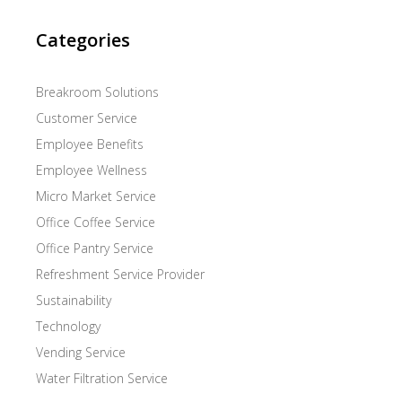
Categories
Breakroom Solutions
Customer Service
Employee Benefits
Employee Wellness
Micro Market Service
Office Coffee Service
Office Pantry Service
Refreshment Service Provider
Sustainability
Technology
Vending Service
Water Filtration Service