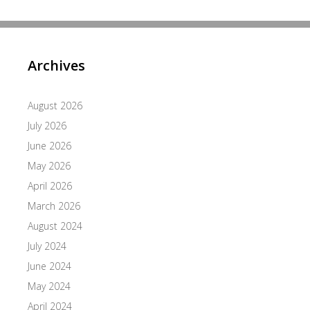
Archives
August 2026
July 2026
June 2026
May 2026
April 2026
March 2026
August 2024
July 2024
June 2024
May 2024
April 2024