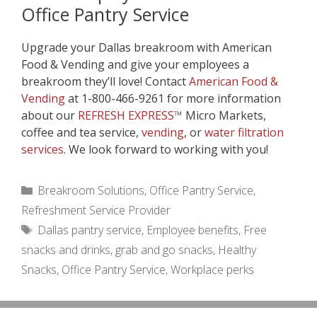
Office Pantry Service
Upgrade your Dallas breakroom with American
Food & Vending and give your employees a
breakroom they’ll love! Contact
American Food &
Vending
at 1-800-466-9261 for more information
about our
REFRESH EXPRESS
™
Micro Markets,
coffee and tea service,
vending
, or
water filtration
services
. We look forward to working with you!
Categories
Breakroom Solutions
,
Office Pantry Service
,
Refreshment Service Provider
Tags
Dallas pantry service
,
Employee benefits
,
Free
snacks and drinks
,
grab and go snacks
,
Healthy
Snacks
,
Office Pantry Service
,
Workplace perks