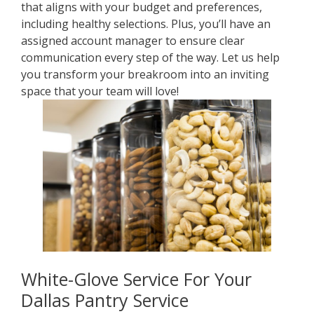
that aligns with your budget and preferences,
including healthy selections. Plus, you’ll have an
assigned account manager to ensure clear
communication every step of the way. Let us help
you transform your breakroom into an inviting
space that your team will love!
White-Glove Service For Your
Dallas Pantry Service