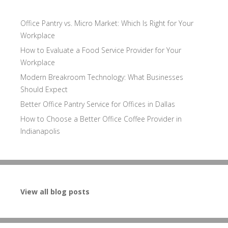
Office Pantry vs. Micro Market: Which Is Right for Your
Workplace
How to Evaluate a Food Service Provider for Your
Workplace
Modern Breakroom Technology: What Businesses
Should Expect
Better Office Pantry Service for Offices in Dallas
How to Choose a Better Office Coffee Provider in
Indianapolis
View all blog posts