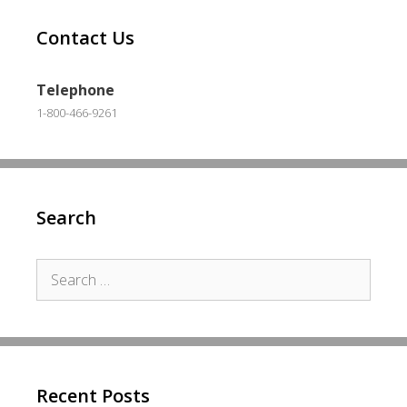
Contact Us
Telephone
1-800-466-9261
Search
Search
for:
Recent Posts