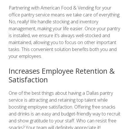
Partnering with American Food & Vending for your
office pantry service means we take care of everything.
No, really! We handle stocking and inventory
management, making your life easier. Once your pantry
is installed, we ensure it’s always well-stocked and
maintained, allowing you to focus on other important
tasks. This convenient solution benefits both you and
your employees.
Increases Employee Retention &
Satisfaction
One of the best things about having a Dallas pantry
service is attracting and retaining top talent while
boosting employee satisfaction. Offering free snacks
and drinks is an easy and budget-friendly way to recruit
and show gratitude to your staff. Who can resist free
snacks? Your team will definitely appreciate it!