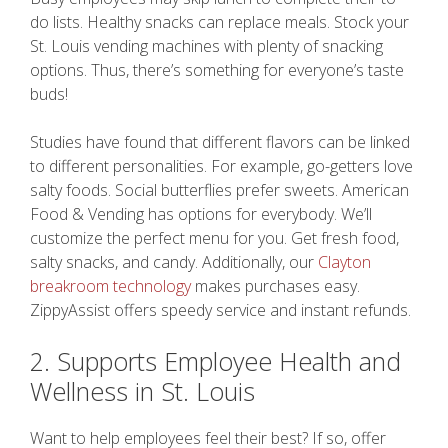
do lists. Healthy snacks can replace meals. Stock your
St. Louis vending machines with plenty of snacking
options. Thus, there’s something for everyone’s taste
buds!
Studies have found that different flavors can be linked
to different personalities. For example, go-getters love
salty foods. Social butterflies prefer sweets. American
Food & Vending has options for everybody. We’ll
customize the perfect menu for you. Get fresh food,
salty snacks, and candy. Additionally, our
Clayton
breakroom technology
makes purchases easy.
ZippyAssist offers speedy service and instant refunds.
2. Supports Employee Health and
Wellness in St. Louis
Want to help employees feel their best? If so, offer