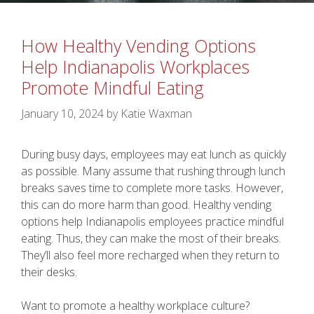
How Healthy Vending Options
Help Indianapolis Workplaces
Promote Mindful Eating
January 10, 2024
by
Katie Waxman
During busy days, employees may eat lunch as quickly
as possible. Many assume that rushing through lunch
breaks saves time to complete more tasks. However,
this can do more harm than good. Healthy vending
options help Indianapolis employees practice mindful
eating. Thus, they can make the most of their breaks.
They’ll also feel more recharged when they return to
their desks.
Want to promote a healthy workplace culture?