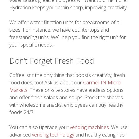
water tastes great, employees will want to drink more.
Hydration keeps your brain sharp, improving creativity.
We offer water filtration units for breakrooms of all
sizes. For instance, we have countertops and
freestanding units. We’ll help you find the right unit for
your specific needs.
Don’t Forget Fresh Food!
Coffee isn’t the only thing that boosts creativity; fresh
food does, too! Ask us about our
Carmel, IN Micro
Markets
. These on-site stores have endless options
and offer fresh salads and soups. Stock the shelves
with wholesome snacks, employees can buy healthy
foods 24/7.
You can also upgrade your
vending machines
. We use
advanced
vending technology
and healthy eating has