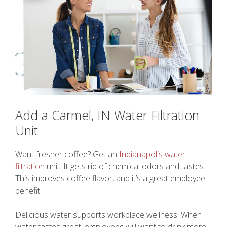
Add a Carmel, IN Water Filtration
Unit
Want fresher coffee? Get an
Indianapolis water
filtration
unit. It gets rid of chemical odors and tastes.
This improves coffee flavor, and it’s a great employee
benefit!
Delicious water supports workplace wellness. When