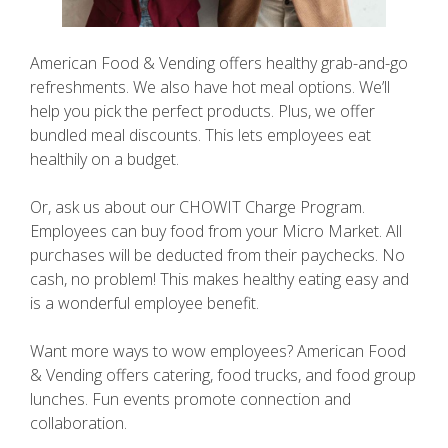
American Food & Vending offers healthy grab-and-go
refreshments. We also have hot meal options. We’ll
help you pick the perfect products. Plus, we offer
bundled meal discounts. This lets employees eat
healthily on a budget.
Or, ask us about our CHOWIT Charge Program.
Employees can buy food from your Micro Market. All
purchases will be deducted from their paychecks. No
cash, no problem! This makes healthy eating easy and
is a wonderful employee benefit.
Want more ways to wow employees? American Food
& Vending offers catering, food trucks, and food group
lunches. Fun events promote connection and
collaboration.