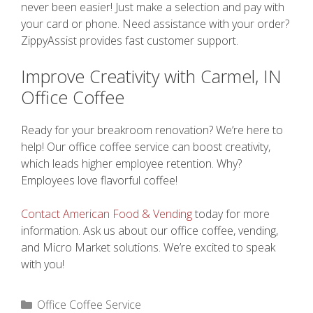
never been easier! Just make a selection and pay with
your card or phone. Need assistance with your order?
ZippyAssist provides fast customer support.
Improve Creativity with Carmel, IN
Office Coffee
Ready for your breakroom renovation? We’re here to
help! Our office coffee service can boost creativity,
which leads higher employee retention. Why?
Employees love flavorful coffee!
Contact American Food & Vending
today for more
information. Ask us about our office coffee, vending,
and Micro Market solutions. We’re excited to speak
with you!
Categories
Office Coffee Service