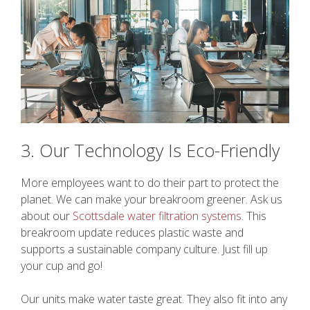
3. Our Technology Is Eco-Friendly
More employees want to do their part to protect the
planet. We can make your breakroom greener. Ask us
about our
Scottsdale water filtration systems
. This
breakroom update reduces plastic waste and
supports a sustainable company culture. Just fill up
your cup and go!
Our units make water taste great. They also fit into any