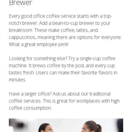
Brewer
Every good office coffee service starts with a top-
notch brewer. Add a bean-to-cup brewer to your
breakroom. These make coffee, lattes, and
cappuccinos, meaning there are options for everyone.
What a great employee perk!
Looking for something else? Try a single-cup coffee
machine. It brews coffee by the pod, and every cup
tastes fresh. Users can make their favorite flavors in
minutes.
Have a larger office? Ask us about our traditional
coffee services. This is great for workplaces with high
coffee consumption.