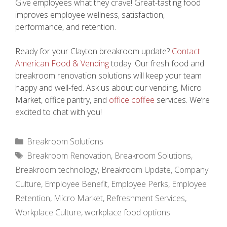
Give employees what they crave! Great-tasting food
improves employee wellness, satisfaction,
performance, and retention.
Ready for your Clayton breakroom update?
Contact
American Food & Vending
today. Our fresh food and
breakroom renovation solutions will keep your team
happy and well-fed. Ask us about our vending, Micro
Market, office pantry, and
office coffee
services. We’re
excited to chat with you!
Categories
Breakroom Solutions
Tags
Breakroom Renovation
,
Breakroom Solutions
,
Breakroom technology
,
Breakroom Update
,
Company
Culture
,
Employee Benefit
,
Employee Perks
,
Employee
Retention
,
Micro Market
,
Refreshment Services
,
Workplace Culture
,
workplace food options