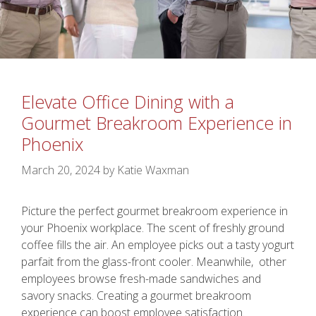
Elevate Office Dining with a
Gourmet Breakroom Experience in
Phoenix
March 20, 2024
by
Katie Waxman
Picture the perfect gourmet breakroom experience in
your Phoenix workplace. The scent of freshly ground
coffee fills the air. An employee picks out a tasty yogurt
parfait from the glass-front cooler. Meanwhile, other
employees browse fresh-made sandwiches and
savory snacks. Creating a gourmet breakroom
experience can boost employee satisfaction.