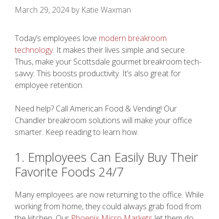
March 29, 2024
by
Katie Waxman
Today’s employees love
modern breakroom
technology
. It makes their lives simple and secure.
Thus, make your Scottsdale gourmet breakroom tech-
savvy. This boosts productivity. It’s also great for
employee retention.
Need help? Call American Food & Vending! Our
Chandler breakroom solutions will make your office
smarter. Keep reading to learn how.
1. Employees Can Easily Buy Their
Favorite Foods 24/7
Many employees are now returning to the office. While
working from home, they could always grab food from
the kitchen. Our
Phoenix Micro Markets
let them do