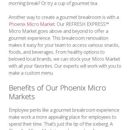
morning break? Or try a cup of gourmet tea.
Another way to create a gourmet breakroom is with a
Phoenix Micro Market
. Our REFRESH EXPRESS™
Micro Market goes above and beyond to offer a
gourmet experience. This breakroom renovation
makes it easy for your team to access various snacks,
foods, and beverages. From healthy options to
beloved local brands, we can stock your Micro Market
with all your favorites. Our experts will work with you to
make a custom menu.
Benefits of Our Phoenix Micro
Markets
Employee perks like a gourmet breakroom experience
make work a more appealing place for employees to
spend their time. That’s just the tip of the iceberg. A