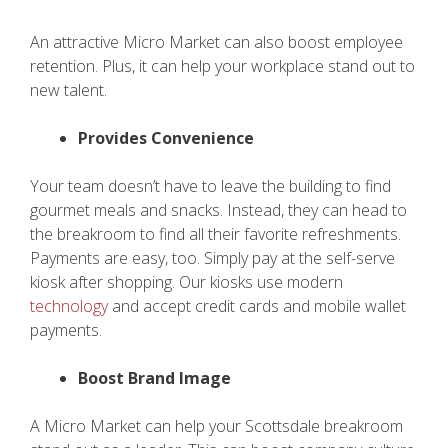
An attractive Micro Market can also boost employee
retention. Plus, it can help your workplace stand out to
new talent.
Provides Convenience
Your team doesn’t have to leave the building to find
gourmet meals and snacks. Instead, they can head to
the breakroom to find all their favorite refreshments.
Payments are easy, too. Simply pay at the self-serve
kiosk after shopping. Our kiosks use modern
technology
and accept credit cards and mobile wallet
payments.
Boost Brand Image
A Micro Market can help your Scottsdale breakroom