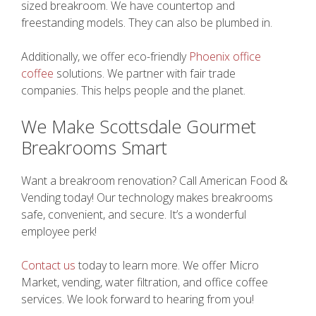
sized breakroom. We have countertop and
freestanding models. They can also be plumbed in.
Additionally, we offer eco-friendly
Phoenix office
coffee
solutions. We partner with fair trade
companies. This helps people and the planet.
We Make Scottsdale Gourmet
Breakrooms Smart
Want a breakroom renovation? Call American Food &
Vending today! Our technology makes breakrooms
safe, convenient, and secure. It’s a wonderful
employee perk!
Contact us
today to learn more. We offer Micro
Market, vending, water filtration, and office coffee
services. We look forward to hearing from you!