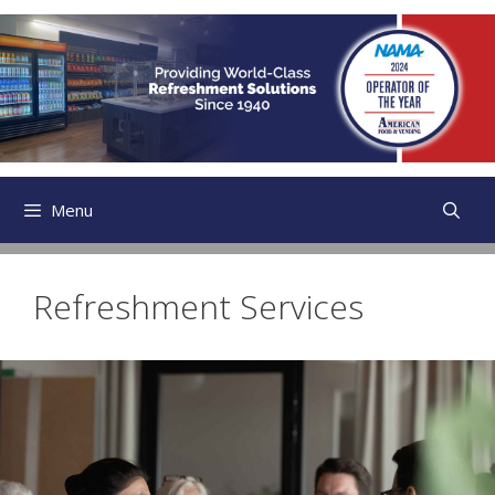
Skip
to
content
Menu
Refreshment Services