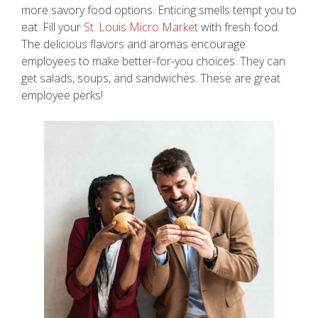
more savory food options. Enticing smells tempt you to
eat. Fill your
St. Louis Micro Market
with fresh food.
The delicious flavors and aromas encourage
employees to make better-for-you choices. They can
get salads, soups, and sandwiches. These are great
employee perks!