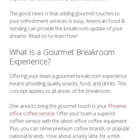
The good news is that adding gourmet touches to
your refreshment services is easy. American Food &
Vending can provide the breakroom update of your
dreams. Read on to learn how!
What is a Gourmet Breakroom
Experience?
Offering your team a gourmet breakroom experience
means providing quality snacks, food, and drinks. This
concept applies to all areas of the breakroom.
One area to bring the gourmet touch is your
Phoenix
office coffee service
. Offer your team a superior
coffee service with the latest office coffee equipment.
Plus, you can serve premium coffee brands or popular
national brands. How about a tasty latte for a mid-