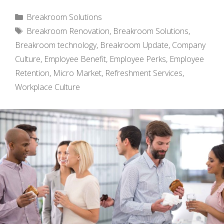
Categories
Breakroom Solutions
Tags
Breakroom Renovation
,
Breakroom Solutions
,
Breakroom technology
,
Breakroom Update
,
Company
Culture
,
Employee Benefit
,
Employee Perks
,
Employee
Retention
,
Micro Market
,
Refreshment Services
,
Workplace Culture