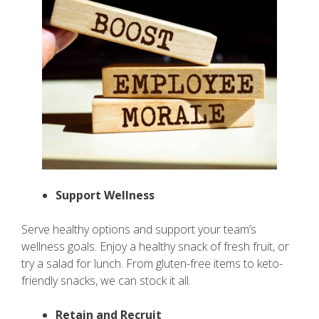
Support Wellness
Serve healthy options and support your team’s
wellness goals. Enjoy a healthy snack of fresh fruit, or
try a salad for lunch. From gluten-free items to keto-
friendly snacks, we can stock it all.
Retain and Recruit