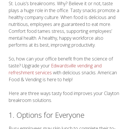
St. Louis’s breakrooms. Why? Believe it or not, taste
plays a huge role in the office. Tasty snacks promote a
healthy company culture. When food is delicious and
nutritious, employees are guaranteed to eat more.
Comfort food tames stress, supporting employees’
mental health. A healthy, happy workforce also
performs at its best, improving productivity.
So, how can your office benefit from the science of
taste? Upgrade your
Edwardsville vending and
refreshment services
with delicious snacks. American
Food & Vending is here to help!
Here are three ways tasty food improves your Clayton
breakroom solutions.
1. Options for Everyone
Busy employees may skip lunch to complete their to-