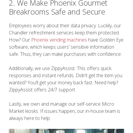
2. We Make Phoenix Gourmet
Breakrooms Safe and Secure
Employees worry about their data privacy. Luckily, our
Chandler refreshment services keep them protected.
How? Our
Phoenix vending machines
have Golden Eye
software, which keeps users’ sensitive information
safe. Thus, they can make purchases with confidence.
Additionally, we use ZippyAssist. This offers quick
responses and instant refunds. Didn’t get the item you
wanted? You’ll get your money back fast. Need help?
ZippyAssist offers 24/7 support.
Lastly, we own and manage our self-service Micro
Market kiosks. If issues happen, our in-house team is
always here to help.