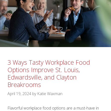
3 Ways Tasty Workplace Food
Options Improve St. Louis,
Edwardsville, and Clayton
Breakrooms
April 19, 2024
by
Katie Waxman
Flavorful workplace food options are a must-have in