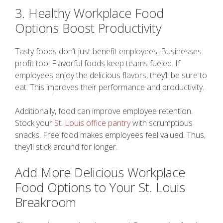
3. Healthy Workplace Food
Options Boost Productivity
Tasty foods don’t just benefit employees. Businesses
profit too! Flavorful foods keep teams fueled. If
employees enjoy the delicious flavors, they’ll be sure to
eat. This improves their performance and productivity.
Additionally, food can improve employee retention.
Stock your
St. Louis office pantry
with scrumptious
snacks. Free food makes employees feel valued. Thus,
they’ll stick around for longer.
Add More Delicious Workplace
Food Options to Your St. Louis
Breakroom