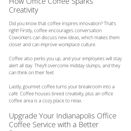
How Office Coffee Sparks
Creativity
Did you know that coffee inspires innovation? That’s
right! Firstly, coffee encourages conversation.
Coworkers can discuss new ideas, which makes them
closer and can improve workplace culture.
Coffee also perks you up, and your employees will stay
alert all day. They’ll overcome midday slumps, and they
can think on their feet.
Lastly, gourmet coffee turns your breakroom into a
café. Coffee houses breed creativity, plus an office
coffee area is a cozy place to relax.
Upgrade Your Indianapolis Office
Coffee Service with a Better