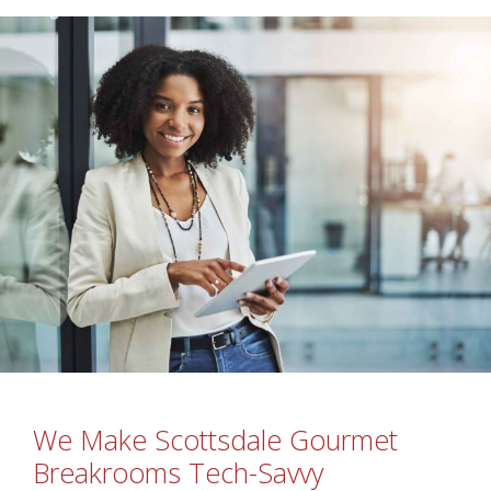
We Make Scottsdale Gourmet
Breakrooms Tech-Savvy