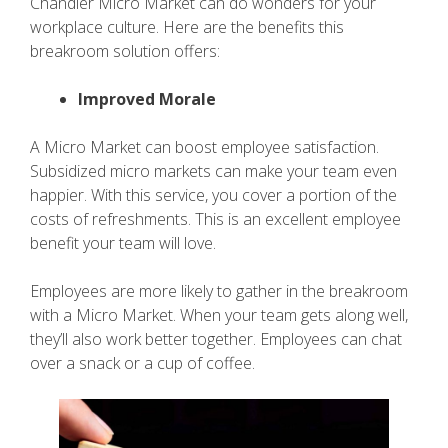
Chandler Micro Market can do wonders for your
workplace culture. Here are the benefits this
breakroom solution offers:
Improved Morale
A Micro Market can boost employee satisfaction.
Subsidized micro markets can make your team even
happier. With this service, you cover a portion of the
costs of refreshments. This is an excellent employee
benefit your team will love.
Employees are more likely to gather in the breakroom
with a Micro Market. When your team gets along well,
they’ll also work better together. Employees can chat
over a snack or a cup of coffee.