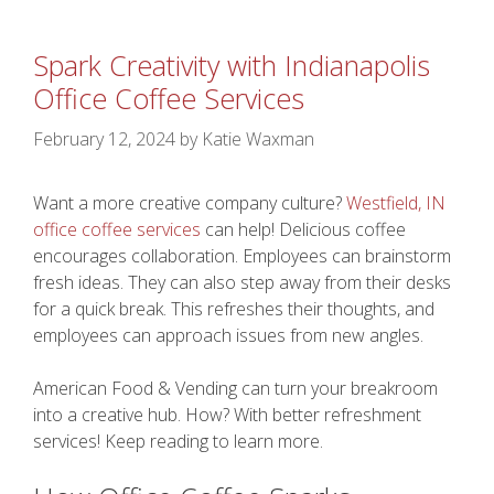
Spark Creativity with Indianapolis
Office Coffee Services
February 12, 2024
by
Katie Waxman
Want a more creative company culture?
Westfield, IN
office coffee services
can help! Delicious coffee
encourages collaboration. Employees can brainstorm
fresh ideas. They can also step away from their desks
for a quick break. This refreshes their thoughts, and
employees can approach issues from new angles.
American Food & Vending can turn your breakroom
into a creative hub. How? With better refreshment
services! Keep reading to learn more.