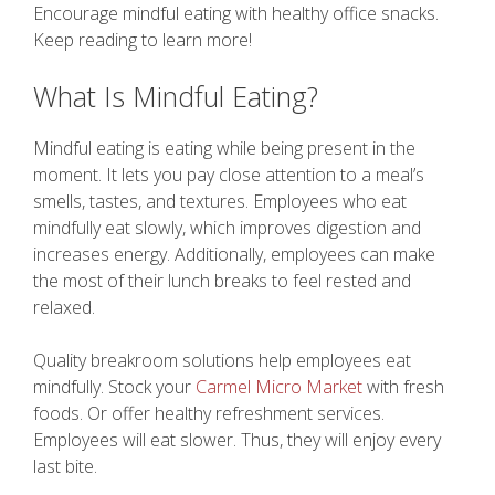
Encourage mindful eating with healthy office snacks.
Keep reading to learn more!
What Is Mindful Eating?
Mindful eating is eating while being present in the
moment. It lets you pay close attention to a meal’s
smells, tastes, and textures. Employees who eat
mindfully eat slowly, which improves digestion and
increases energy. Additionally, employees can make
the most of their lunch breaks to feel rested and
relaxed.
Quality breakroom solutions help employees eat
mindfully. Stock your
Carmel Micro Market
with fresh
foods. Or offer healthy refreshment services.
Employees will eat slower. Thus, they will enjoy every
last bite.