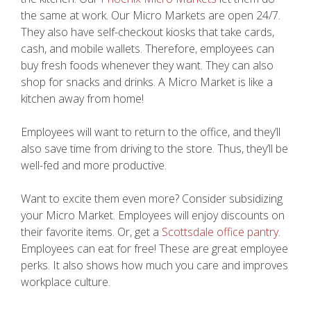
the same at work. Our Micro Markets are open 24/7.
They also have self-checkout kiosks that take cards,
cash, and mobile wallets. Therefore, employees can
buy fresh foods whenever they want. They can also
shop for snacks and drinks. A Micro Market is like a
kitchen away from home!
Employees will want to return to the office, and they’ll
also save time from driving to the store. Thus, they’ll be
well-fed and more productive.
Want to excite them even more? Consider subsidizing
your Micro Market. Employees will enjoy discounts on
their favorite items. Or, get a
Scottsdale office pantry
.
Employees can eat for free! These are great employee
perks. It also shows how much you care and improves
workplace culture.