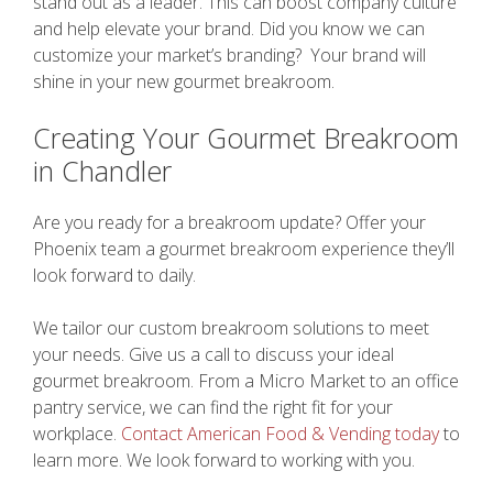
stand out as a leader. This can boost company culture
and help elevate your brand. Did you know we can
customize your market’s branding? Your brand will
shine in your new gourmet breakroom.
Creating Your Gourmet Breakroom
in Chandler
Are you ready for a breakroom update? Offer your
Phoenix team a gourmet breakroom experience they’ll
look forward to daily.
We tailor our custom breakroom solutions to meet
your needs. Give us a call to discuss your ideal
gourmet breakroom. From a Micro Market to an office
pantry service, we can find the right fit for your
workplace.
Contact American Food & Vending today
to
learn more. We look forward to working with you.