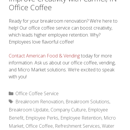
Office Coffee
Ready for your breakroom renovation? We’re here to
help! Our office coffee service can boost creativity,
which leads higher employee retention. Why?
Employees love flavorful coffee!
Contact American Food & Vending
today for more
information. Ask us about our office coffee, vending,
and Micro Market solutions. We’re excited to speak
with you!
Categories
Office Coffee Service
Tags
Breakroom Renovation
,
Breakroom Solutions
,
Breakroom Update
,
Company Culture
,
Employee
Benefit
,
Employee Perks
,
Employee Retention
,
Micro
Market
,
Office Coffee
,
Refreshment Services
,
Water