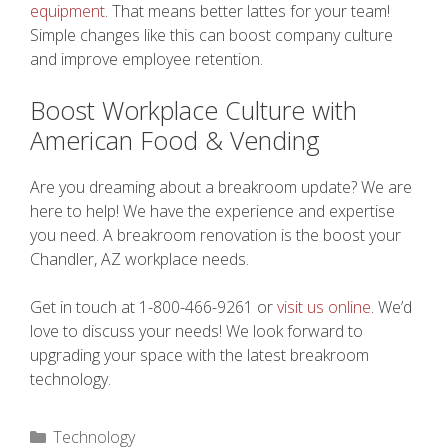
equipment
. That means better lattes for your team!
Simple changes like this can boost company culture
and improve employee retention.
Boost Workplace Culture with
American Food & Vending
Are you dreaming about a breakroom update? We are
here to help! We have the experience and expertise
you need. A breakroom renovation is the boost your
Chandler, AZ workplace needs.
Get in touch at 1-800-466-9261 or
visit us online
. We’d
love to discuss your needs! We look forward to
upgrading your space with the latest breakroom
technology.
Categories
Technology