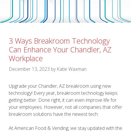
3 Ways Breakroom Technology
Can Enhance Your Chandler, AZ
Workplace
December 13, 2023
by
Katie Waxman
Upgrade your Chandler, AZ breakroom using new
technology! Every year, breakroom technology keeps
getting better. Done right, it can even improve life for
your employees. However, not all companies that offer
breakroom solutions have the newest tech.
At American Food & Vending, we stay updated with the