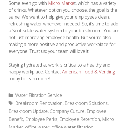
Some even go with
Micro Marke
t, which has a variety
of drinks. Whatever option you choose, the goal is the
same. We want to help give your employees clean,
refreshing water whenever needed. So, it’s time to add
a Scottsdale water system to your breakroom. You are
not just improving employee health. But you’re also
making a more positive and productive workplace for
everyone. Trust us; your team will love it.
Staying hydrated at work is critical to a healthy and
happy workplace. Contact
American Food & Vending
today to learn more!
Categories
Water Filtration Service
Tags
Breakroom Renovation
,
Breakroom Solutions
,
Breakroom Update
,
Company Culture
,
Employee
Benefit
,
Employee Perks
,
Employee Retention
,
Micro
Market
,
office water
,
office water filtration