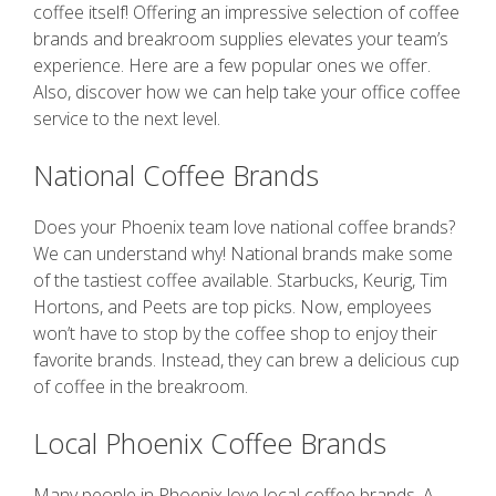
coffee itself! Offering an impressive selection of coffee
brands and breakroom supplies elevates your team’s
experience. Here are a few popular ones we offer.
Also, discover how we can help take your office coffee
service to the next level.
National Coffee Brands
Does your Phoenix team love national coffee brands?
We can understand why! National brands make some
of the tastiest coffee available. Starbucks, Keurig, Tim
Hortons, and Peets are top picks. Now, employees
won’t have to stop by the coffee shop to enjoy their
favorite brands. Instead, they can brew a delicious cup
of coffee in the breakroom.
Local Phoenix Coffee Brands
Many people in Phoenix love local coffee brands. A