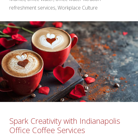
refreshment services
,
Workplace Culture
Spark Creativity with Indianapolis
Office Coffee Services