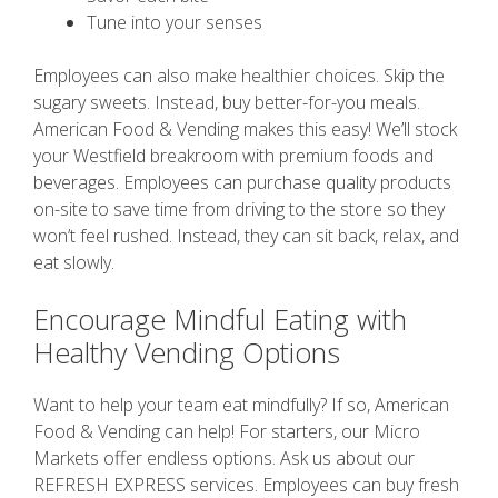
Tune into your senses
Employees can also make healthier choices. Skip the
sugary sweets. Instead, buy better-for-you meals.
American Food & Vending makes this easy! We’ll stock
your Westfield breakroom with premium foods and
beverages. Employees can purchase quality products
on-site to save time from driving to the store so they
won’t feel rushed. Instead, they can sit back, relax, and
eat slowly.
Encourage Mindful Eating with
Healthy Vending Options
Want to help your team eat mindfully? If so, American
Food & Vending can help! For starters, our Micro
Markets offer endless options. Ask us about our
REFRESH EXPRESS services. Employees can buy fresh