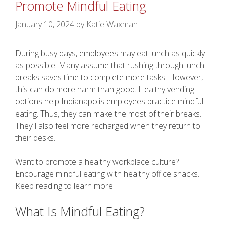
Promote Mindful Eating
January 10, 2024
by
Katie Waxman
During busy days, employees may eat lunch as quickly
as possible. Many assume that rushing through lunch
breaks saves time to complete more tasks. However,
this can do more harm than good. Healthy vending
options help Indianapolis employees practice mindful
eating. Thus, they can make the most of their breaks.
They’ll also feel more recharged when they return to
their desks.
Want to promote a healthy workplace culture?
Encourage mindful eating with healthy office snacks.
Keep reading to learn more!
What Is Mindful Eating?