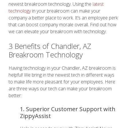
newest breakroom technology. Using the
latest
technology
in your breakroom can make your
company a better place to work. It’s an employee perk
that can boost company morale overall. Find out how
we can elevate your breakroom with technology.
3 Benefits of Chandler, AZ
Breakroom Technology
Having technology in your Chandler, AZ breakroom is
helpful! We bring in the newest tech in different ways
to make life more pleasant for your employees. Here
are three ways our tech can make your breakroom
better:
1. Superior Customer Support with
ZippyAssist