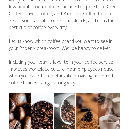
few popular local coffees include Tempo, Stone Creek
Coffee, Cuvee Coffee, and Blue Jazz Coffee Roasters.
Select your favorite roasts and blends, and drink the
best cup of coffee every day.
Let us know which coffee brand you want to see in
your Phoenix breakroom. We’ll be happy to deliver.
Including your team’s favorite in your coffee service
improves workplace culture. Your employees notice
when you care. Little details like providing preferred
coffee brands can go a long way.