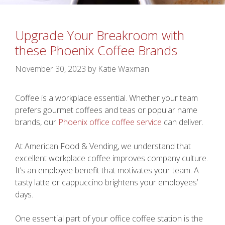
Upgrade Your Breakroom with
these Phoenix Coffee Brands
November 30, 2023
by
Katie Waxman
Coffee is a workplace essential. Whether your team
prefers gourmet coffees and teas or popular name
brands, our
Phoenix office coffee service
can deliver.
At American Food & Vending, we understand that
excellent workplace coffee improves company culture.
It’s an employee benefit that motivates your team. A
tasty latte or cappuccino brightens your employees’
days.
One essential part of your office coffee station is the