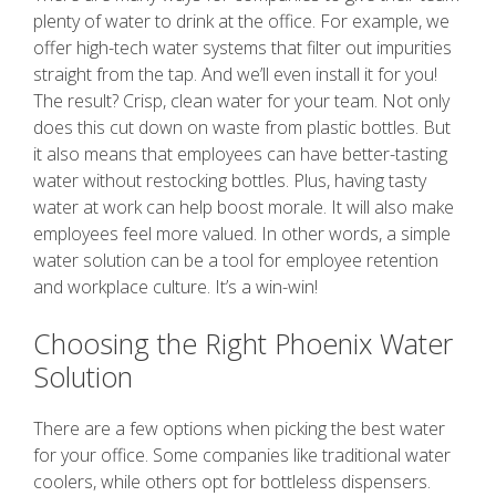
plenty of water to drink at the office. For example, we
offer high-tech water systems that filter out impurities
straight from the tap. And we’ll even install it for you!
The result? Crisp, clean water for your team. Not only
does this cut down on waste from plastic bottles. But
it also means that employees can have better-tasting
water without restocking bottles. Plus, having tasty
water at work can help boost morale. It will also make
employees feel more valued. In other words, a simple
water solution can be a tool for employee retention
and workplace culture. It’s a win-win!
Choosing the Right Phoenix Water
Solution
There are a few options when picking the best water
for your office. Some companies like traditional water
coolers, while others opt for bottleless dispensers.