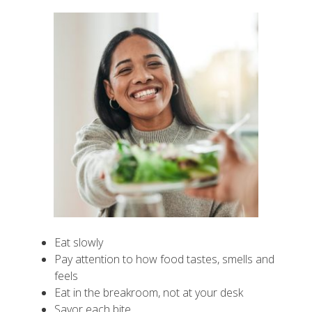
Eat slowly
Pay attention to how food tastes, smells and
feels
Eat in the breakroom, not at your desk
Savor each bite