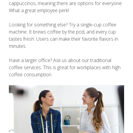
cappuccinos, meaning there are options for everyone.
What a great employee perk!
Looking for something else? Try a single-cup coffee
machine. It brews coffee by the pod, and every cup
tastes fresh. Users can make their favorite flavors in
minutes.
Have a larger office? Ask us about our traditional
coffee services. This is great for workplaces with high
coffee consumption.