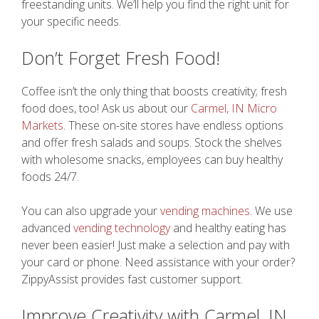
freestanding units. We’ll help you find the right unit for
your specific needs.
Don’t Forget Fresh Food!
Coffee isn’t the only thing that boosts creativity; fresh
food does, too! Ask us about our
Carmel, IN Micro
Markets
. These on-site stores have endless options
and offer fresh salads and soups. Stock the shelves
with wholesome snacks, employees can buy healthy
foods 24/7.
You can also upgrade your
vending machines
. We use
advanced
vending technology
and healthy eating has
never been easier! Just make a selection and pay with
your card or phone. Need assistance with your order?
ZippyAssist provides fast customer support.
Improve Creativity with Carmel, IN