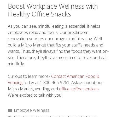
Boost Workplace Wellness with
Healthy Office Snacks
As you can see, mindful eating is essential. It helps
employees relax and focus. Our breakroom
renovation services encourage mindful eating. We’ll
build a Micro Market that fits your staff’s needs and
wants. Thus, they’ll always find the foods they want on-
site. Therefore, they’ll have more time to relax and eat
mindfully.
Curious to learn more?
Contact American Food &
Vending
today at 1-800-466-9261. Ask us about our
Micro Market, vending, and
office coffee services
.
We’re excited to talk with you!
Categories
Employee Wellness
Tags