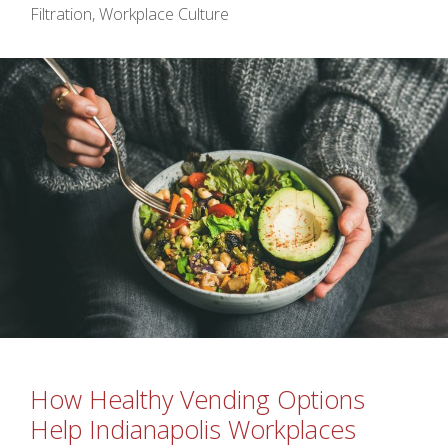
Filtration
,
Workplace Culture
How Healthy Vending Options
Help Indianapolis Workplaces