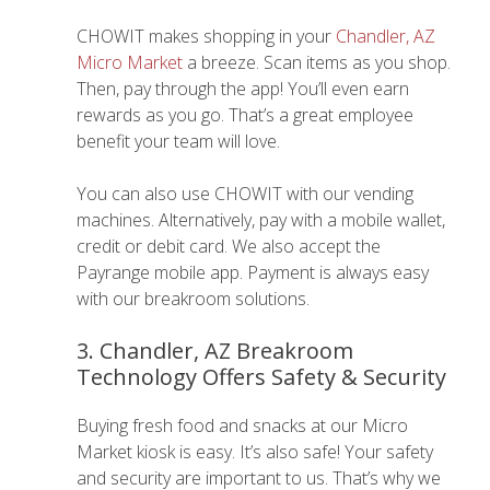
CHOWIT makes shopping in your
Chandler, AZ
Micro Market
a breeze. Scan items as you shop.
Then, pay through the app! You’ll even earn
rewards as you go. That’s a great employee
benefit your team will love.
You can also use CHOWIT with our vending
machines. Alternatively, pay with a mobile wallet,
credit or debit card. We also accept the
Payrange mobile app. Payment is always easy
with our breakroom solutions.
3. Chandler, AZ Breakroom
Technology Offers Safety & Security
Buying fresh food and snacks at our Micro
Market kiosk is easy. It’s also safe! Your safety
and security are important to us. That’s why we