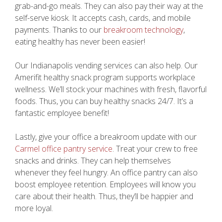
grab-and-go meals. They can also pay their way at the
self-serve kiosk. It accepts cash, cards, and mobile
payments. Thanks to our
breakroom technology
,
eating healthy has never been easier!
Our Indianapolis vending services can also help. Our
Amerifit healthy snack program supports workplace
wellness. We’ll stock your machines with fresh, flavorful
foods. Thus, you can buy healthy snacks 24/7. It’s a
fantastic employee benefit!
Lastly, give your office a breakroom update with our
Carmel office pantry service
. Treat your crew to free
snacks and drinks. They can help themselves
whenever they feel hungry. An office pantry can also
boost employee retention. Employees will know you
care about their health. Thus, they’ll be happier and
more loyal.