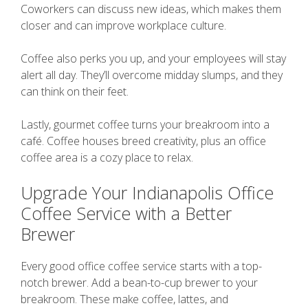
Coworkers can discuss new ideas, which makes them
closer and can improve workplace culture.
Coffee also perks you up, and your employees will stay
alert all day. They’ll overcome midday slumps, and they
can think on their feet.
Lastly, gourmet coffee turns your breakroom into a
café. Coffee houses breed creativity, plus an office
coffee area is a cozy place to relax.
Upgrade Your Indianapolis Office
Coffee Service with a Better
Brewer
Every good office coffee service starts with a top-
notch brewer. Add a bean-to-cup brewer to your
breakroom. These make coffee, lattes, and