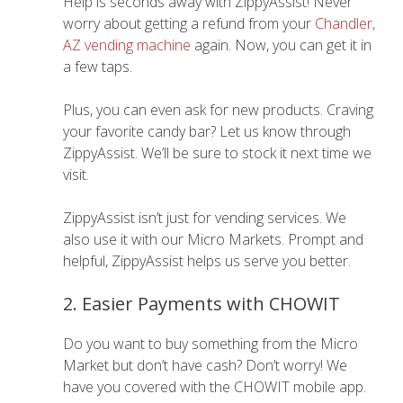
Help is seconds away with ZippyAssist! Never
worry about getting a refund from your
Chandler,
AZ vending machine
again. Now, you can get it in
a few taps.
Plus, you can even ask for new products. Craving
your favorite candy bar? Let us know through
ZippyAssist. We’ll be sure to stock it next time we
visit.
ZippyAssist isn’t just for vending services. We
also use it with our Micro Markets. Prompt and
helpful, ZippyAssist helps us serve you better.
2. Easier Payments with CHOWIT
Do you want to buy something from the Micro
Market but don’t have cash? Don’t worry! We
have you covered with the CHOWIT mobile app.