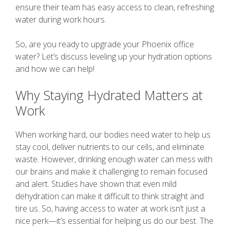
ensure their team has easy access to clean, refreshing
water during work hours.
So, are you ready to upgrade your Phoenix office
water? Let’s discuss leveling up your hydration options
and how we can help!
Why Staying Hydrated Matters at
Work
When working hard, our bodies need water to help us
stay cool, deliver nutrients to our cells, and eliminate
waste. However, drinking enough water can mess with
our brains and make it challenging to remain focused
and alert. Studies have shown that even mild
dehydration can make it difficult to think straight and
tire us. So, having access to water at work isn’t just a
nice perk—it’s essential for helping us do our best. The