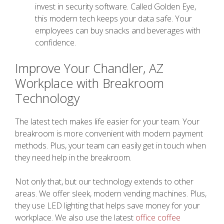
invest in security software. Called Golden Eye,
this modern tech keeps your data safe. Your
employees can buy snacks and beverages with
confidence.
Improve Your Chandler, AZ
Workplace with Breakroom
Technology
The latest tech makes life easier for your team. Your
breakroom is more convenient with modern payment
methods. Plus, your team can easily get in touch when
they need help in the breakroom.
Not only that, but our technology extends to other
areas. We offer sleek, modern vending machines. Plus,
they use LED lighting that helps save money for your
workplace. We also use the latest
office coffee