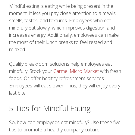
Mindful eating is eating while being present in the
moment. It lets you pay close attention to a meal’s
smells, tastes, and textures. Employees who eat
mindfully eat slowly, which improves digestion and
increases energy. Additionally, employees can make
the most of their lunch breaks to feel rested and
relaxed.
Quality breakroom solutions help employees eat
mindfully. Stock your
Carmel Micro Market
with fresh
foods. Or offer healthy refreshment services.
Employees will eat slower. Thus, they will enjoy every
last bite.
5 Tips for Mindful Eating
So, how can employees eat mindfully? Use these five
tips to promote a healthy company culture.