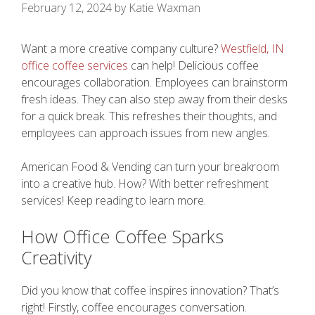
February 12, 2024
by
Katie Waxman
Want a more creative company culture?
Westfield, IN
office coffee services
can help! Delicious coffee
encourages collaboration. Employees can brainstorm
fresh ideas. They can also step away from their desks
for a quick break. This refreshes their thoughts, and
employees can approach issues from new angles.
American Food & Vending can turn your breakroom
into a creative hub. How? With better refreshment
services! Keep reading to learn more.
How Office Coffee Sparks
Creativity
Did you know that coffee inspires innovation? That’s
right! Firstly, coffee encourages conversation.