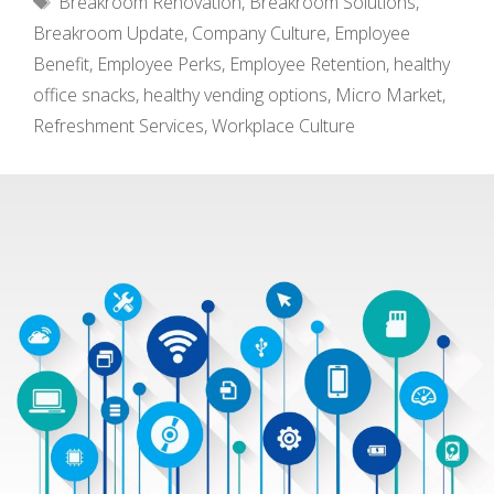
Breakroom Renovation
,
Breakroom Solutions
,
Breakroom Update
,
Company Culture
,
Employee
Benefit
,
Employee Perks
,
Employee Retention
,
healthy
office snacks
,
healthy vending options
,
Micro Market
,
Refreshment Services
,
Workplace Culture