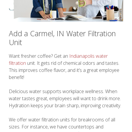
Add a Carmel, IN Water Filtration
Unit
Want fresher coffee? Get an
Indianapolis water
filtration
unit. It gets rid of chemical odors and tastes.
This improves coffee flavor, and it’s a great employee
benefit!
Delicious water supports workplace wellness. When
water tastes great, employees will want to drink more.
Hydration keeps your brain sharp, improving creativity.
We offer water filtration units for breakrooms of all
sizes. For instance, we have countertops and