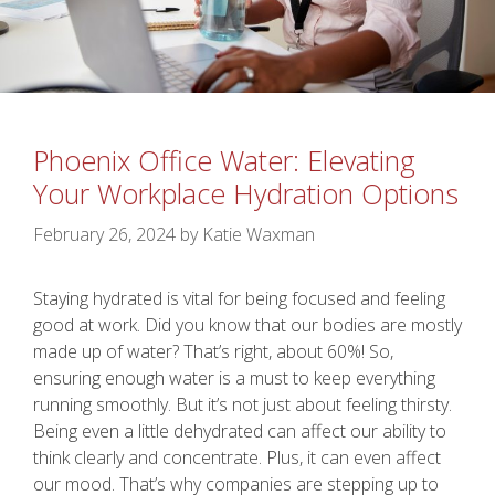
Phoenix Office Water: Elevating
Your Workplace Hydration Options
February 26, 2024
by
Katie Waxman
Staying hydrated is vital for being focused and feeling
good at work. Did you know that our bodies are mostly
made up of water? That’s right, about 60%! So,
ensuring enough water is a must to keep everything
running smoothly. But it’s not just about feeling thirsty.
Being even a little dehydrated can affect our ability to
think clearly and concentrate. Plus, it can even affect
our mood. That’s why companies are stepping up to