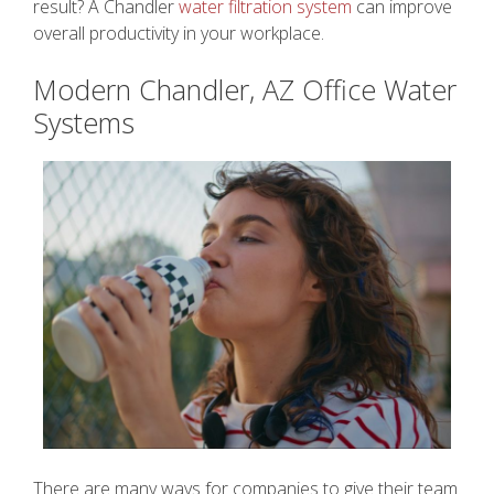
result? A Chandler
water filtration system
can improve
overall productivity in your workplace.
Modern Chandler, AZ Office Water
Systems
There are many ways for companies to give their team